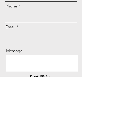
Phone
Email
Message
Get Quote