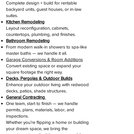
Complete design + build for rentable
backyard units, guest houses, or in-law
suites.
Kitchen Remodeling
Layout reconfiguration, cabinets,
countertops, plumbing, and finishes.
Bathroom Remodeling
From modern walk-in showers to spa-like
master baths — we handle it all.
Garage Conversions & Room Additions
Convert existing space or expand your
square footage the right way.
Decks, Pergolas & Outdoor Builds
Enhance your outdoor living with redwood
decks, patios, shade structures.
General Contracting
One team, start to finish — we handle
permits, plans, materials, labor, and
inspections.
Whether you’re flipping a home or building
your dream space, we bring the