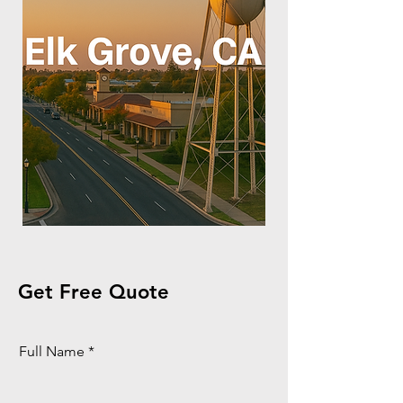
Get Free Quote
Full Name