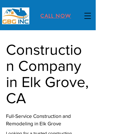
CALL NOW
Constructio
n Company
in Elk Grove,
CA
Full-Service Construction and
Remodeling in Elk Grove
Looking for a trusted construction