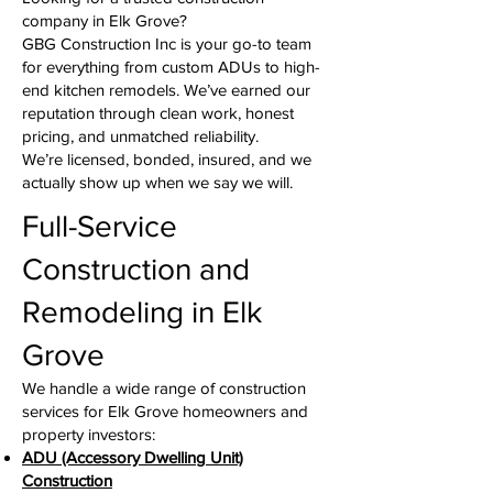
company in Elk Grove?
GBG Construction Inc is your go-to team
for everything from custom ADUs to high-
end kitchen remodels. We’ve earned our
reputation through clean work, honest
pricing, and unmatched reliability.
We’re licensed, bonded, insured, and we
actually show up when we say we will.
Full-Service
Construction and
Remodeling in Elk
Grove
We handle a wide range of construction
services for Elk Grove homeowners and
property investors:
ADU (Accessory Dwelling Unit)
Construction