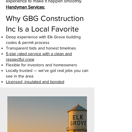
experience to make it happen smoothly.
Handyman Services:
Why GBG Construction
Inc Is a Local Favorite
Deep experience with Elk Grove building
codes & permit process
Transparent bids and honest timelines
5-star rated service with a clean and
respectful crew
Flexible for investors and homeowners
Locally trusted — we’ve got real jobs you can
see in the area
Licensed, insulated and bonded