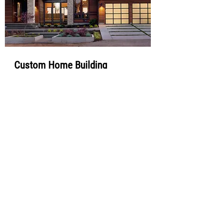
Custom Home Building
Bring your dream home to life with our custom
home building services. From planning and
design to construction and final touches, we
deliver personalized solutions tailored to your
vision.
Ful Name
Phone