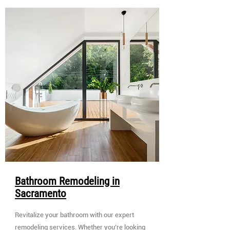
Bathroom Remodeling in
Sacramento
Revitalize your bathroom with our expert
remodeling services. Whether you’re looking