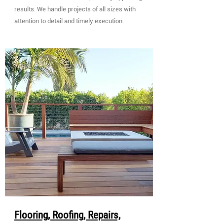
results. We handle projects of all sizes with
attention to detail and timely execution.
Flooring, Roofing, Repairs,