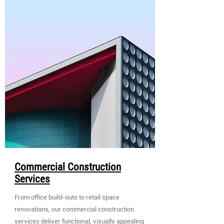
Commercial Construction
Services
From office build-outs to retail space
renovations, our commercial construction
services deliver functional, visually appealing