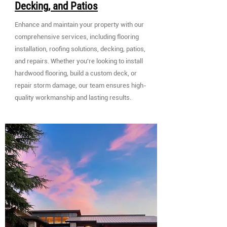
Decking, and Patios
Enhance and maintain your property with our
comprehensive services, including flooring
installation, roofing solutions, decking, patios,
and repairs. Whether you're looking to install
hardwood flooring, build a custom deck, or
repair storm damage, our team ensures high-
quality workmanship and lasting results.