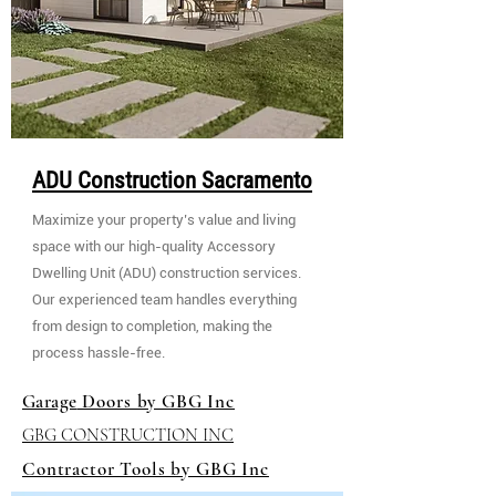
ADU Construction Sacramento
Maximize your property’s value and living
space with our high-quality Accessory
Dwelling Unit (ADU) construction services.
Our experienced team handles everything
from design to completion, making the
process hassle-free.
Garage
Doors by GBG Inc
GBG CONSTRUCTION INC
Contractor Tools by GBG Inc