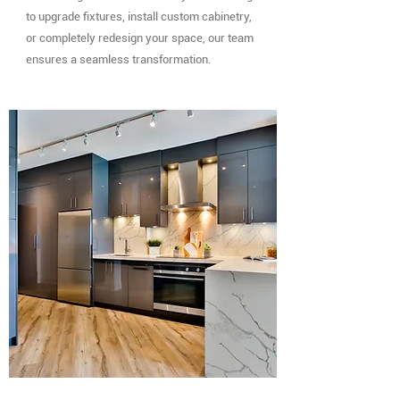
to upgrade fixtures, install custom cabinetry,
or completely redesign your space, our team
ensures a seamless transformation.