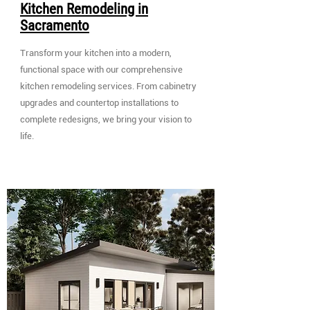
Kitchen Remodeling in
Sacramento
Transform your kitchen into a modern,
functional space with our comprehensive
kitchen remodeling services. From cabinetry
upgrades and countertop installations to
complete redesigns, we bring your vision to
life.