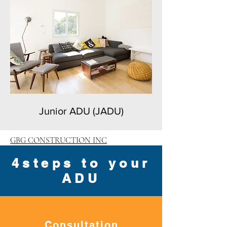
Junior ADU (JADU)
GBG CONSTRUCTION INC
4steps to your
ADU
Consultation