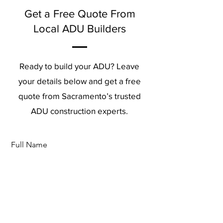
Get a Free Quote From
Local ADU Builders
Ready to build your ADU? Leave
your details below and get a free
quote from Sacramento’s trusted
ADU construction experts.
Full Name
Phone
Email