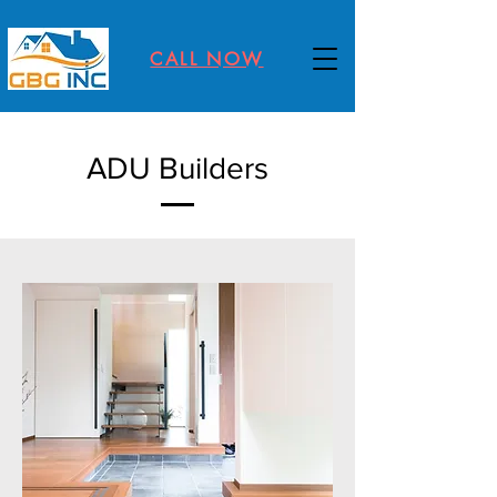
CALL NOW
ADU Builders