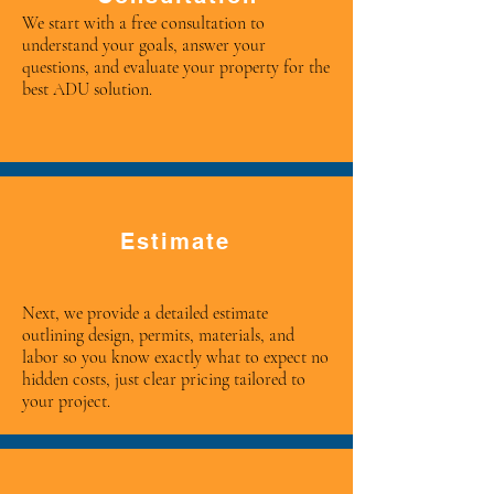
We start with a free consultation to
understand your goals, answer your
questions, and evaluate your property for the
best ADU solution.
Estimate
Next, we provide a detailed estimate
outlining design, permits, materials, and
labor so you know exactly what to expect no
hidden costs, just clear pricing tailored to
your project.