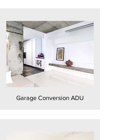
Garage Conversion ADU