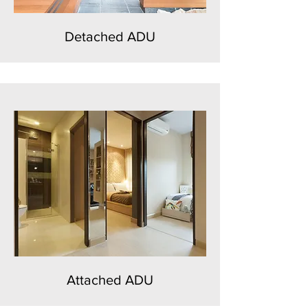
Detached ADU
Attached ADU