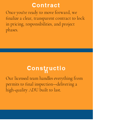
Contract
Once you're ready to move forward, we
finalize a clear, transparent contract to lock
in pricing, responsibilities, and project
phases.
Constructio
n
Our licensed team handles everything from
permits to final inspection—delivering a
high-quality ADU built to last.