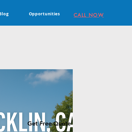
Blog
Opportunities
CALL NOW
Get Free Quote