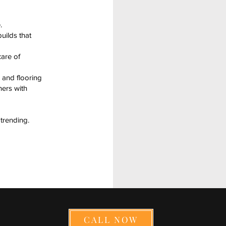
.
uilds that
are of
 and flooring
ners with
trending.
CALL NOW