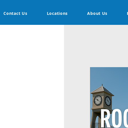
Contact Us
Locations
About Us