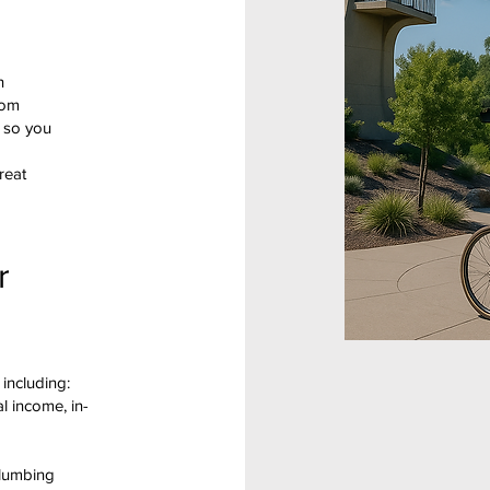
h
rom
l so you
reat
r
 including:
al income, in-
plumbing