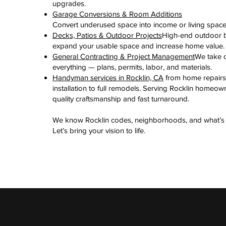
upgrades.
Garage Conversions & Room Additions
Convert underused space into income or living space
Decks, Patios & Outdoor Projects
High-end outdoor b
expand your usable space and increase home value.
General Contracting & Project Management
We take c
everything — plans, permits, labor, and materials.
Handyman services in Rocklin, CA
from home repairs
installation to full remodels. Serving Rocklin homeow
quality craftsmanship and fast turnaround.
We know Rocklin codes, neighborhoods, and what’s 
Let’s bring your vision to life.