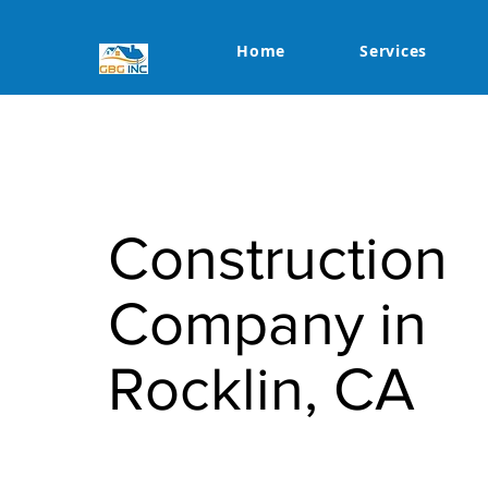
Home
Services
Construction
Company in
Rocklin, CA