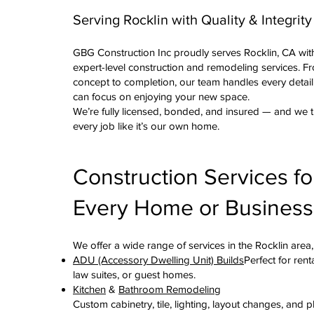
Serving Rocklin with Quality & Integrity
GBG Construction Inc proudly serves Rocklin, CA wit
expert-level construction and remodeling services. F
concept to completion, our team handles every detai
can focus on enjoying your new space.
We’re fully licensed, bonded, and insured — and we t
every job like it’s our own home.
Construction Services fo
Every Home or Business
We offer a wide range of services in the Rocklin area,
ADU (Accessory Dwelling Unit) Builds
Perfect for rent
law suites, or guest homes.
Kitchen
&
Bathroom Remodeling
Custom cabinetry, tile, lighting, layout changes, and 