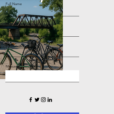
Full Name
Phone
Email
Message