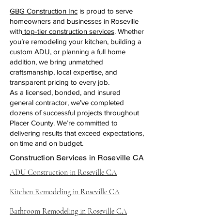
GBG Construction Inc
is proud to serve
homeowners and businesses in Roseville
with
top-tier construction services
. Whether
you’re remodeling your kitchen, building a
custom ADU, or planning a full home
addition, we bring unmatched
craftsmanship, local expertise, and
transparent pricing to every job.
As a licensed, bonded, and insured
general contractor, we’ve completed
dozens of successful projects throughout
Placer County. We’re committed to
delivering results that exceed expectations,
on time and on budget.
Construction Services in Roseville CA
ADU Construction in Roseville CA
Kitchen Remodeling in Roseville CA
Bathroom Remodeling in Roseville CA