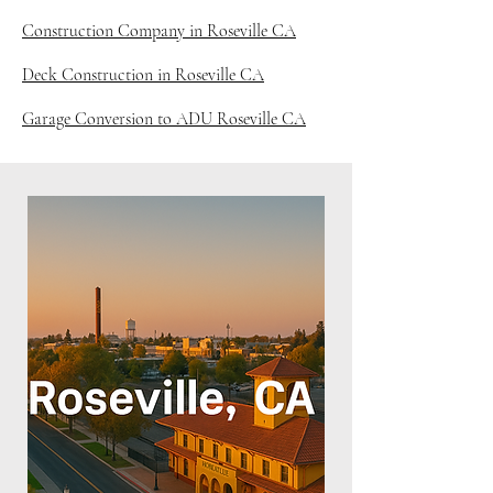
Construction Company in Roseville CA
Deck Construction in Roseville CA
Garage Conversion to ADU Roseville CA