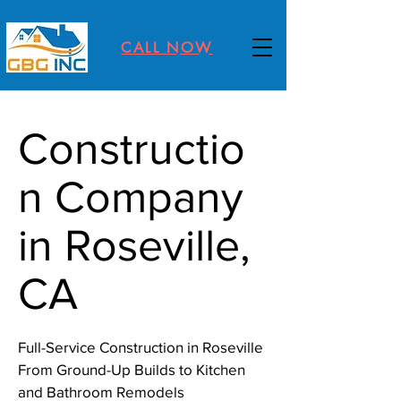
CALL NOW
Constructio
n Company
in Roseville,
CA
Full-Service Construction in Roseville
From Ground-Up Builds to Kitchen
and Bathroom Remodels