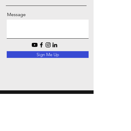
Message
Sign Me Up
EMAIL :
GBGCONSTRUCTIONINC@GMAIL.COM
PHINE :
(916) 247-3139
Contact Us |