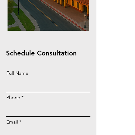
Schedule Consultation
Full Name
Phone
Email