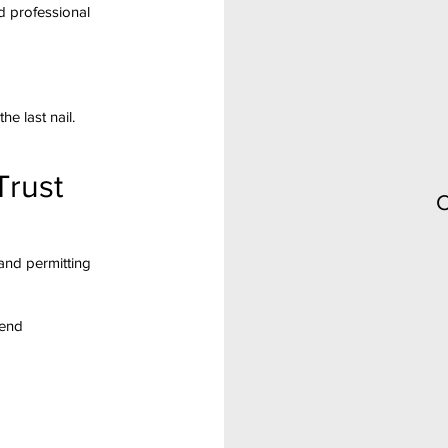
d professional
he last nail.
Trust
C
and permitting
-end