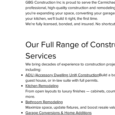
GBG Construction Inc is proud to serve the Carmicha
professional, high-quality construction and remodelin
you're expanding your space, converting your garage
your kitchen, we’ll build it right, the first time.
We’re fully licensed, bonded, and insured. No shortcut
Our Full Range of Constr
Services
We bring decades of experience to construction proje
including:
ADU (Accessory Dwelling Unit) Construction
Build a b
guest house, or in-law suite with full permits.
Kitchen Remodeling
From open layouts to luxury finishes — cabinets, coun
more.
Bathroom Remodeling
Maximize space, update fixtures, and boost resale val
Garage Conversions & Home Additions