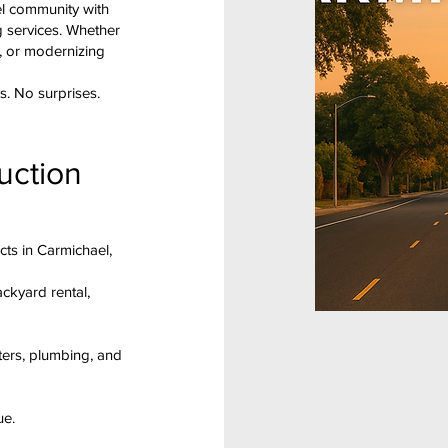
el community with
g services. Whether
, or modernizing
s. No surprises.
uction
cts in Carmichael,
ackyard rental,
ters, plumbing, and
ue.