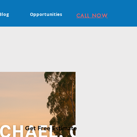
Blog
Opportunities
CALL NOW
Get Free Estimate