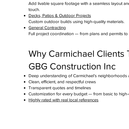
Add livable square footage with a seamless layout an
touch.
Decks, Patios & Outdoor Projects
Custom outdoor builds using high-quality materials.
General Contracting
Full project coordination — from plans and permits to t
Why Carmichael Clients 
GBG Construction Inc
Deep understanding of Carmichael’s neighborhoods 
Clean, efficient, and respectful crews
Transparent quotes and timelines
Customization for every budget — from basic to high
Highly rated with real local references