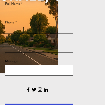
Full Name
Phone
Email
Message