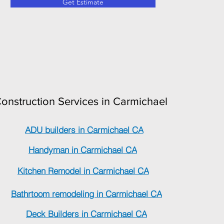
Get Estimate
onstruction Services in Carmichael
ADU builders in Carmichael CA
Handyman in Carmichael CA
Kitchen Remodel in Carmichael CA
Bathrtoom remodeling in Carmichael CA
Deck Builders in Carmichael CA