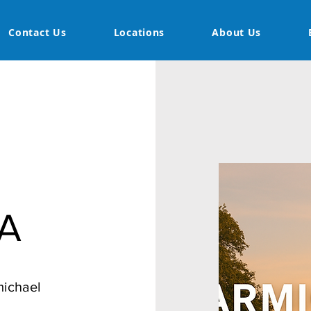
Contact Us
Locations
About Us
CA
michael