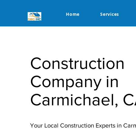
Home
Services
Construction
Company in
Carmichael, 
Your Local Construction Experts in Car