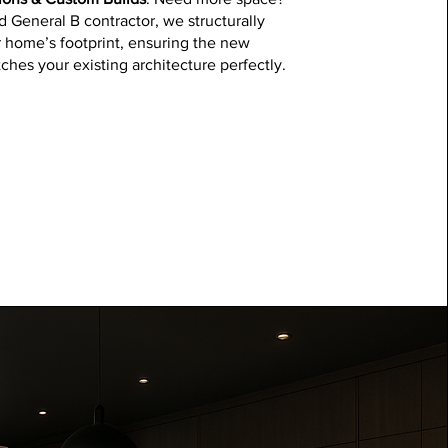
d General B contractor, we structurally
 home’s footprint, ensuring the new
ches your existing architecture perfectly.