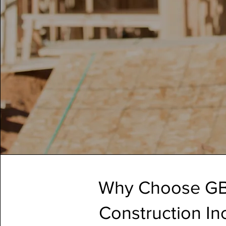
Why Choose G
Construction In