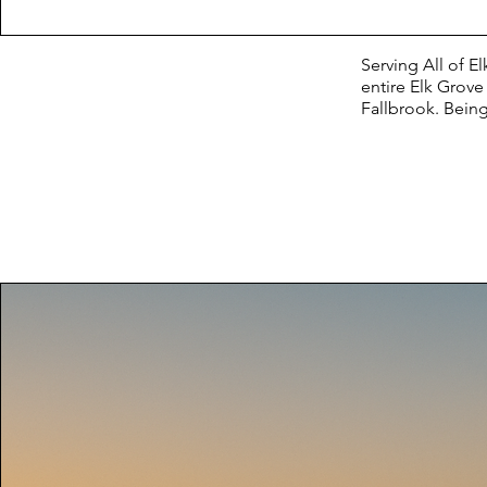
Serving All of 
entire Elk Grov
Fallbrook. Being