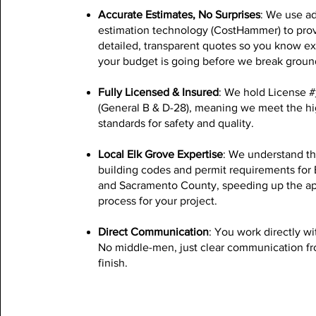
Accurate Estimates, No Surprises
: We use a
estimation technology (CostHammer) to pro
detailed, transparent quotes so you know e
your budget is going before we break groun
Fully Licensed & Insured
: We hold License #
(General B & D-28), meaning we meet the hi
standards for safety and quality.
Local Elk Grove Expertise
: We understand th
building codes and permit requirements for 
and Sacramento County, speeding up the ap
process for your project.
Direct Communication
: You work directly wi
No middle-men, just clear communication fro
finish.