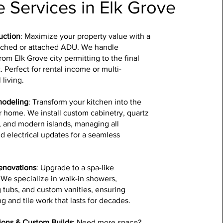
 Services in Elk Grove
uction
: Maximize your property value with a
ched or attached ADU. We handle
rom Elk Grove city permitting to the final
t. Perfect for rental income or multi-
 living.
modeling
: Transform your kitchen into the
r home. We install custom cabinetry, quartz
, and modern islands, managing all
 electrical updates for a seamless
enovations
: Upgrade to a spa-like
We specialize in walk-in showers,
 tubs, and custom vanities, ensuring
g and tile work that lasts for decades.
ons & Custom Builds
: Need more space?