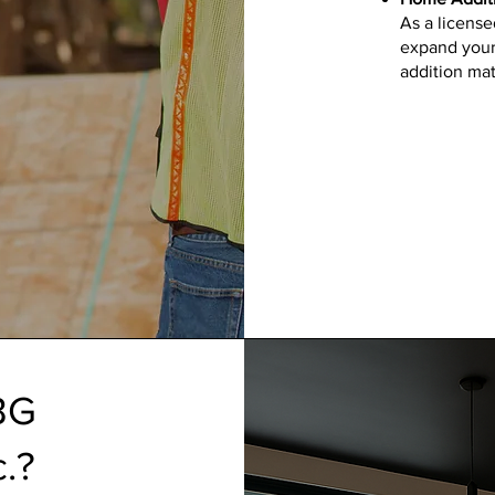
As a license
expand your
addition mat
BG
c.?