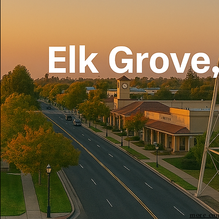
more con