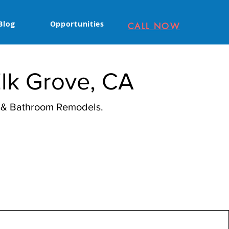
Blog
Opportunities
CALL NOW
Elk Grove, CA
n & Bathroom Remodels.