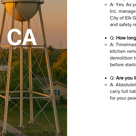
A: Yes. As 
Inc. manages
City of Elk 
and safety r
Q:
How long 
A: Timelines
kitchen rem
demolition t
before start
Q:
Are you l
A: Absolute
carry full l
for your pea
struction services in Elk Grove