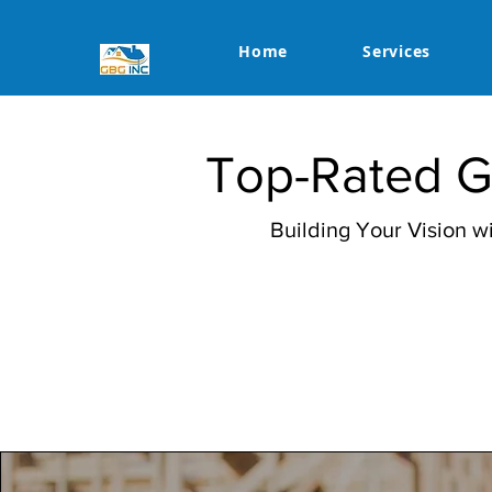
Home
Services
Top-Rated Ge
Building Your Vision 