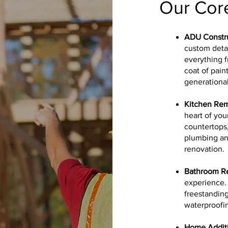
Our Core
ADU Constr
custom deta
everything f
coat of pain
generational
Kitchen Re
heart of you
countertops
plumbing and
renovation.
Bathroom R
experience. 
freestanding
waterproofin
Home Additi