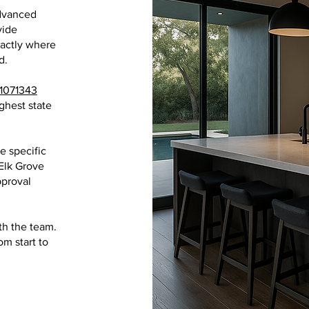
dvanced
vide
xactly where
d.
1071343
ghest state
e specific
Elk Grove
proval
th the team.
m start to