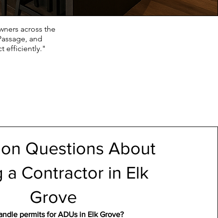
wners across the
Passage, and
 efficiently."
n Questions About
g a Contractor in Elk
Grove
ndle permits for ADUs in Elk Grove?