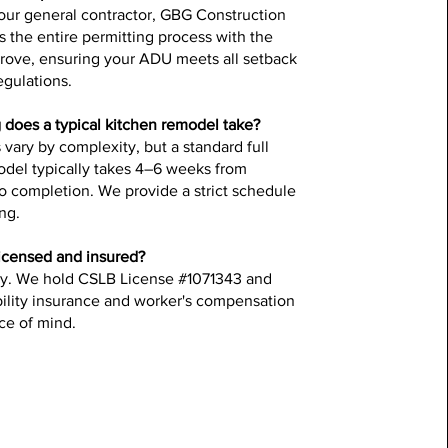
your general contractor, GBG Construction
 the entire permitting process with the
Grove, ensuring your ADU meets all setback
egulations.
does a typical kitchen remodel take?
 vary by complexity, but a standard full
odel typically takes 4–6 weeks from
o completion. We provide a strict schedule
ing.
icensed and insured?
ly. We hold CSLB License #1071343 and
iability insurance and worker's compensation
ce of mind.