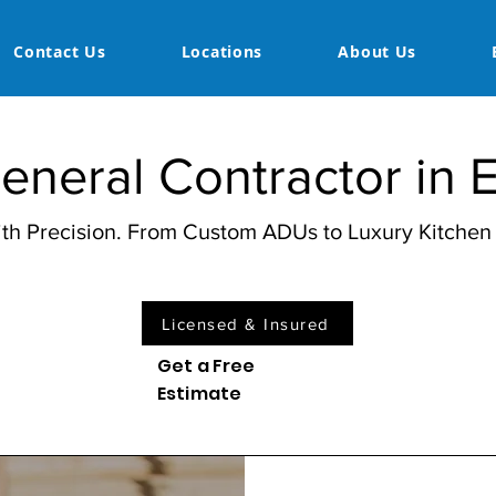
Contact Us
Locations
About Us
neral Contractor in 
with Precision. From Custom ADUs to Luxury Kitche
Licensed & Insured
Get a Free
Estimate