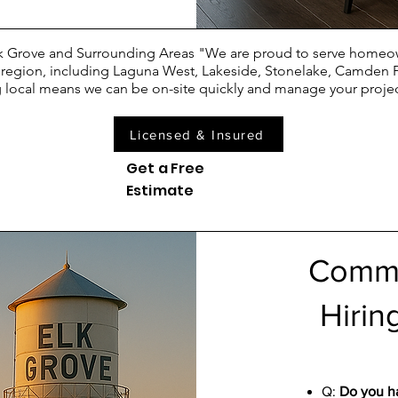
Elk Grove and Surrounding Areas "We are proud to serve homeo
e region, including Laguna West, Lakeside, Stonelake, Camden 
 local means we can be on-site quickly and manage your project
Licensed & Insured
Get a Free
Estimate
Commo
Hirin
Q:
Do you ha