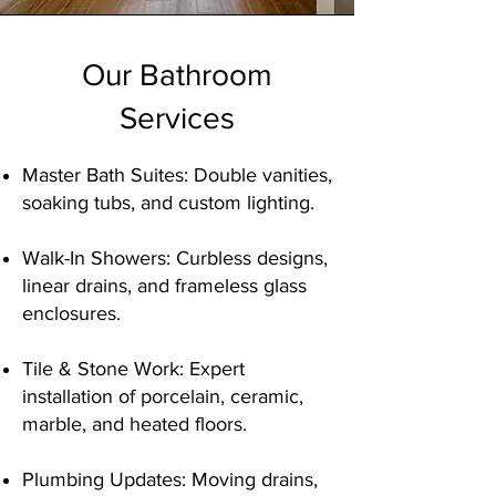
Our Bathroom
Services
Master Bath Suites: Double vanities,
soaking tubs, and custom lighting.
Walk-In Showers: Curbless designs,
linear drains, and frameless glass
enclosures.
Tile & Stone Work: Expert
installation of porcelain, ceramic,
marble, and heated floors.
Plumbing Updates: Moving drains,