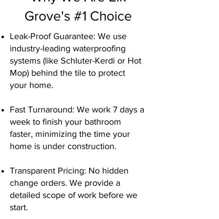
Grove's #1 Choice
Leak-Proof Guarantee: We use
industry-leading waterproofing
systems (like Schluter-Kerdi or Hot
Mop) behind the tile to protect
your home.
Fast Turnaround: We work 7 days a
week to finish your bathroom
faster, minimizing the time your
home is under construction.
Transparent Pricing: No hidden
change orders. We provide a
detailed scope of work before we
start.