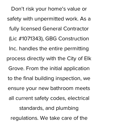
Don't risk your home's value or
safety with unpermitted work. As a
fully licensed General Contractor
(Lic #1071343), GBG Construction
Inc. handles the entire permitting
process directly with the City of Elk
Grove. From the initial application
to the final building inspection, we
ensure your new bathroom meets
all current safety codes, electrical
standards, and plumbing
regulations. We take care of the
paperwork so you can enjoy your
renovation with total peace of