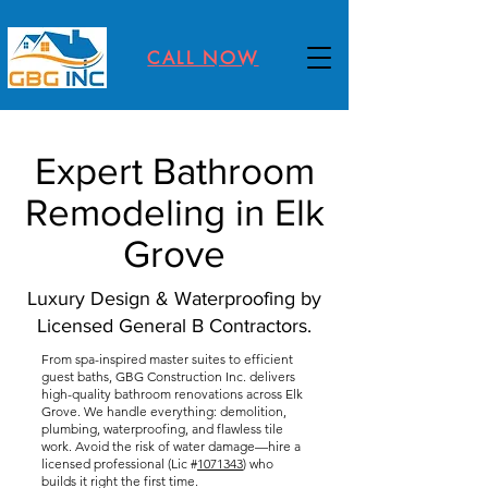
CALL NOW
Expert Bathroom
Remodeling in Elk
Grove
Luxury Design & Waterproofing by
Licensed General B Contractors.
From spa-inspired master suites to efficient
guest baths, GBG Construction Inc. delivers
high-quality bathroom renovations across Elk
Grove. We handle everything: demolition,
plumbing, waterproofing, and flawless tile
work. Avoid the risk of water damage—hire a
licensed professional (Lic #
1071343
) who
builds it right the first time.