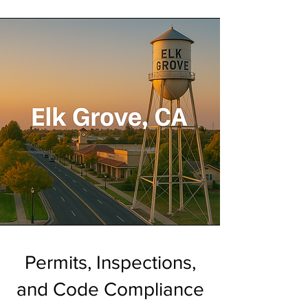
Permits, Inspections,
and Code Compliance