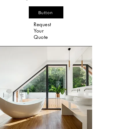
Button
Request
Your
Quote