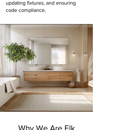
updating fixtures, and ensuring
code compliance.
Why We Are Elk