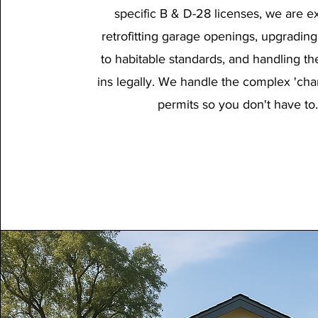
specific B & D-28 licenses, we are ex
retrofitting garage openings, upgrading
to habitable standards, and handling the u
ins legally. We handle the complex 'cha
permits so you don't have to.