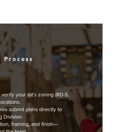
 Process
verify your lot's zoning (RD-5,
 locations.
We submit plans directly to
g Division.
ion, framing, and finish—
nd the team.