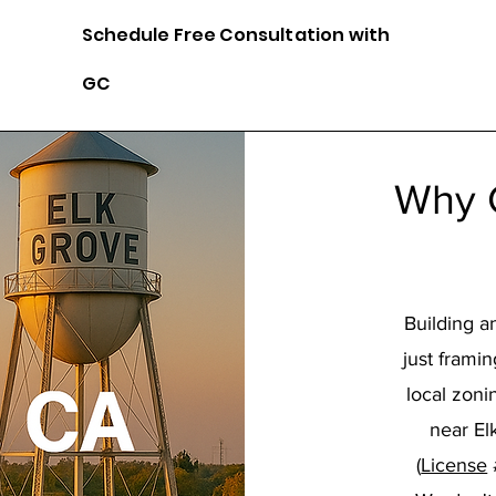
Schedule
Free Consultation with
GC
Why 
Building a
just frami
local zon
near El
(
License