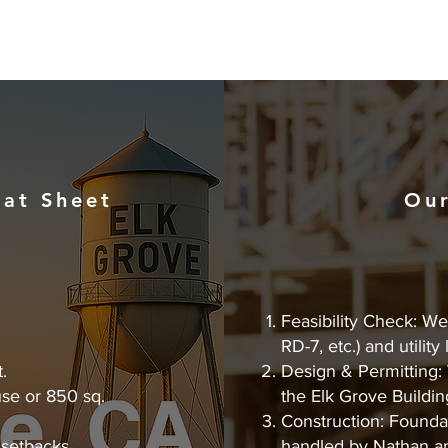
at Sheet
Our
Feasibility Check: We 
RD-7, etc.) and utility
.
Design & Permitting: 
se or 850 sq.
the Elk Grove Buildin
Construction: Foundat
 setbacks.
handled by Nathan a