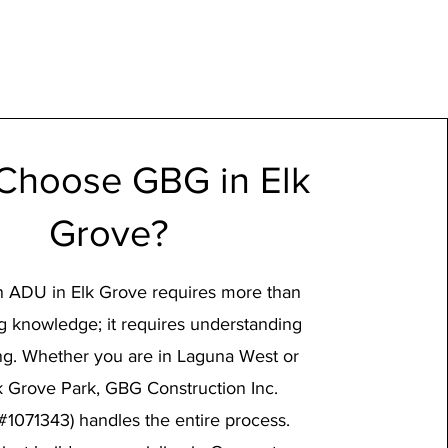
Choose GBG in Elk
Grove?
n ADU in Elk Grove requires more than
ng knowledge; it requires understanding
ing. Whether you are in Laguna West or
k Grove Park, GBG Construction Inc.
#1071343) handles the entire process.