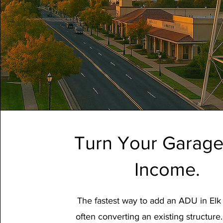
Turn Your Garage
Income.
The fastest way to add an ADU in Elk
often converting an existing structure