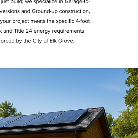
just build; we specialize in Garage-to-
ersions and Ground-up construction,
your project meets the specific 4-foot
k and Title 24 energy requirements
forced by the City of Elk Grove.