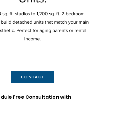
sq. ft. studios to 1,200 sq. ft. 2-bedroom
build detached units that match your main
thetic. Perfect for aging parents or rental
income.
CONTACT
edule
Free Consultation with