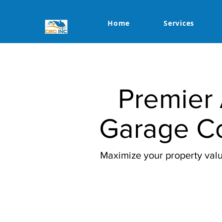
Home
Services
Premier 
Garage Co
Maximize your property valu