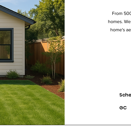
From 500 
homes. We 
home's aes
Sch
GC