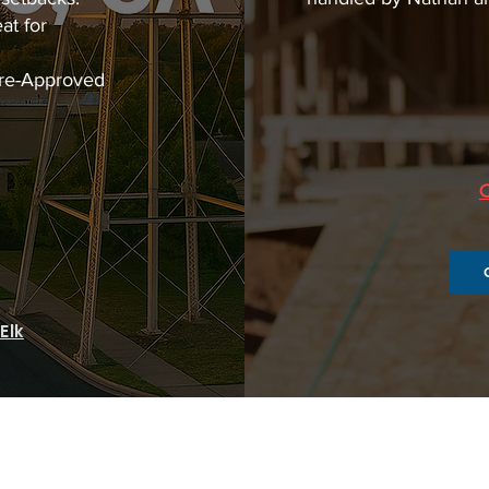
at for
Pre-Approved
Elk