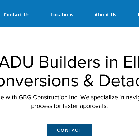
Contact Us
Locations
About Us
ADU Builders in El
nversions & Deta
e with GBG Construction Inc. We specialize in navig
process for faster approvals.
CONTACT