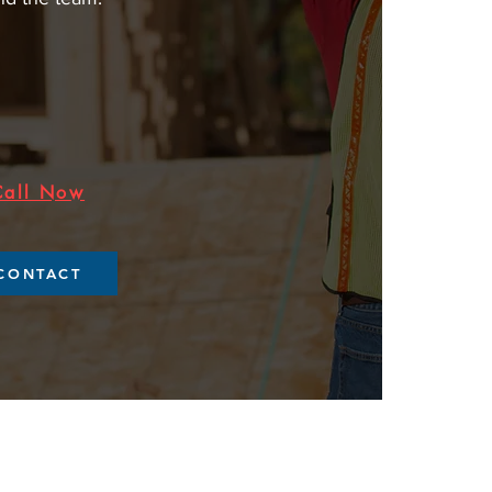
Call Now
CONTACT