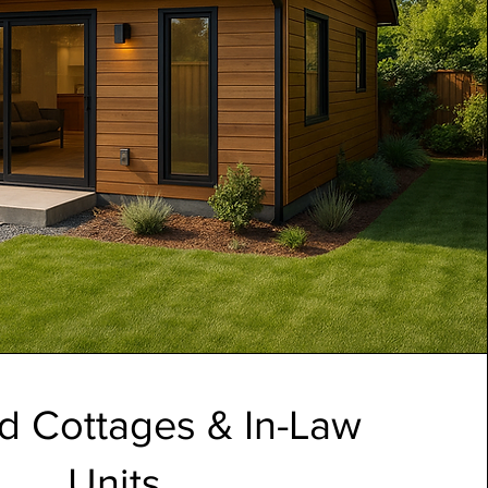
d Cottages & In-Law
Units.