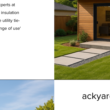
perts at
 insulation
tility tie-
nge of use'
ackyar