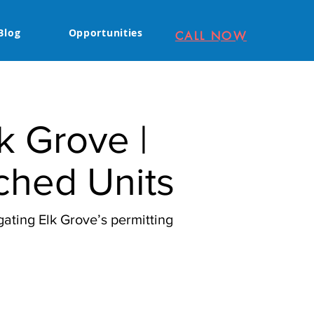
Blog
Opportunities
CALL NOW
k Grove |
ched Units
ating Elk Grove’s permitting