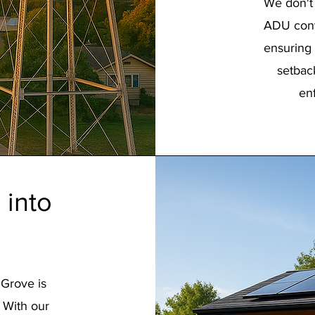
We don't 
ADU conv
ensuring 
setbac
en
 into
 Grove is
. With our