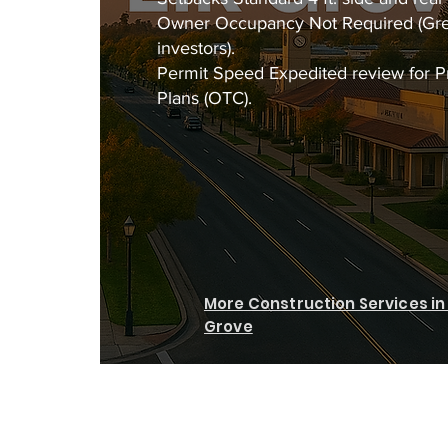
Owner Occupancy Not Required (Gre
investors).
Permit Speed Expedited review for 
Plans (OTC).
More Construction Services in 
Grove