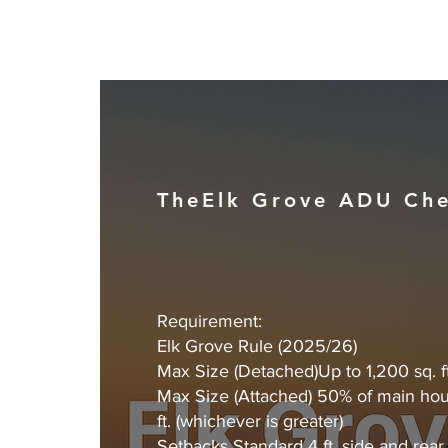
TheElk Grove ADU Che
Requirement:
Elk Grove Rule (2025/26)
Max Size (Detached)Up to 1,200 sq. ft
Max Size (Attached) 50% of main hou
ft. (whichever is greater)
Setbacks Standard 4 ft. side and rear