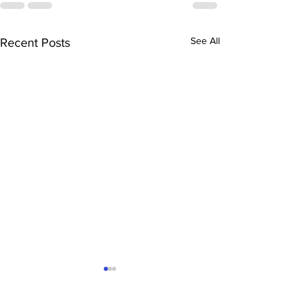
See All
Recent Posts
The Ultimate Sacramento
Mortgage Hack: Why
Converting Your Garage to