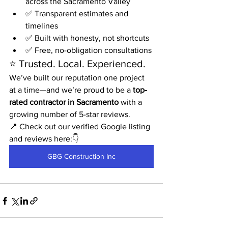
across the Sacramento Valley
✅ Transparent estimates and 
timelines
✅ Built with honesty, not shortcuts
✅ Free, no-obligation consultations
⭐ Trusted. Local. Experienced.
We’ve built our reputation one project 
at a time—and we’re proud to be a 
top-
rated contractor in Sacramento
 with a 
growing number of 5-star reviews.
📍 Check out our verified Google listing 
and reviews here:👇    
GBG Construction Inc