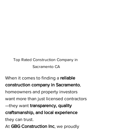
Top Rated Construction Company in 
Sacramento CA
When it comes to finding a 
reliable 
construction company in Sacramento
, 
homeowners and property investors 
want more than just licensed contractors
—they want 
transparency, quality 
craftsmanship, and local experience
they can trust.
At 
GBG Construction Inc
, we proudly 