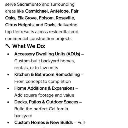
serve Sacramento and surrounding 
areas like 
Carmichael, Antelope, Fair 
Oaks, Elk Grove, Folsom, Roseville, 
Citrus Heights, and Davis
, delivering 
top-tier results across residential and 
commercial construction projects.
🔨 
What We Do:
Accessory Dwelling Units (ADUs)
 – 
Custom-built backyard homes, 
rentals, or in-law units
Kitchen & Bathroom Remodeling
 – 
From concept to completion
Home Additions & Expansions
 – 
Add square footage and value
Decks, Patios & Outdoor Spaces
 – 
Build the perfect California 
backyard
Custom Homes & New Builds
 – Full-