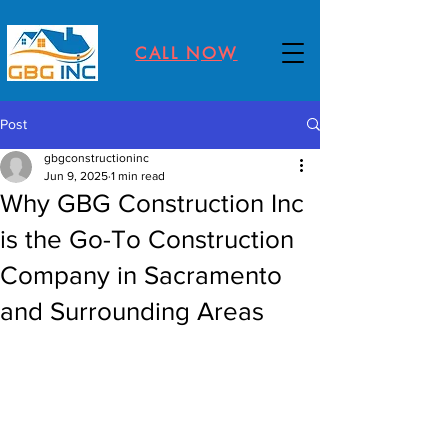
CALL NOW
Post
gbgconstructioninc
Jun 9, 2025
1 min read
Why GBG Construction Inc
is the Go-To Construction
Company in Sacramento
and Surrounding Areas