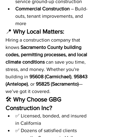
service ground-up construction
Commercial Construction
 – Build-
outs, tenant improvements, and 
more
📍 
Why Local Matters:
Hiring a construction company that 
knows 
Sacramento County building 
codes, permitting processes, and local 
climate conditions
 can save you time, 
stress, and money. Whether you're 
building in 
95608 (Carmichael)
, 
95843 
(Antelope)
, or 
95825 (Sacramento)
—
we’ve got it covered.
🛠️ 
Why Choose GBG 
Construction Inc?
✅ Licensed, bonded, and insured 
in California
✅ Dozens of satisfied clients 