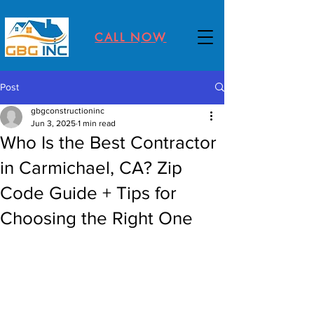
CALL NOW
Post
gbgconstructioninc
Jun 3, 2025
1 min read
Who Is the Best Contractor
in Carmichael, CA? Zip
Code Guide + Tips for
Choosing the Right One