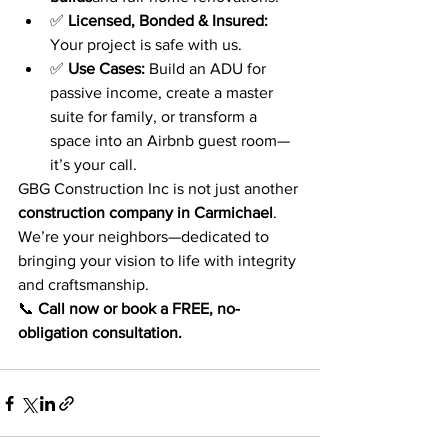
✅ 
Licensed, Bonded & Insured:
Your project is safe with us.
✅ 
Use Cases:
 Build an ADU for 
passive income, create a master 
suite for family, or transform a 
space into an Airbnb guest room—
it’s your call.
GBG Construction Inc is not just another 
construction company in Carmichael
. 
We’re your neighbors—dedicated to 
bringing your vision to life with integrity 
and craftsmanship.
📞 
Call now or book a FREE, no-
obligation consultation.