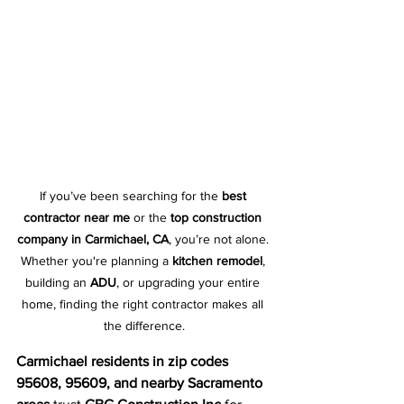
If you’ve been searching for the 
best 
contractor near me
 or the 
top construction 
company in Carmichael, CA
, you’re not alone. 
Whether you're planning a 
kitchen remodel
, 
building an 
ADU
, or upgrading your entire 
home, finding the right contractor makes all 
the difference.
Carmichael residents in zip codes 
95608, 95609, and nearby Sacramento 