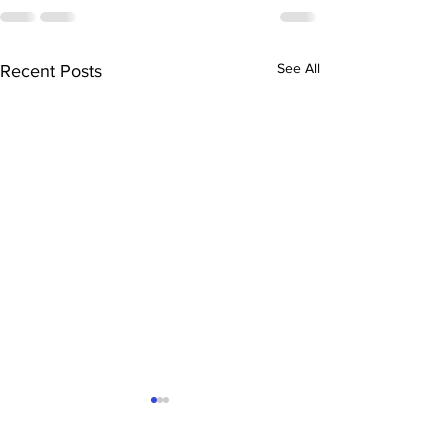
See All
Recent Posts
The Ultimate Sacramento
Mortgage Hack: Why