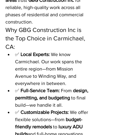
areas
 trust 
GBG Construction Inc
 for 
reliable, high-quality work across all 
phases of residential and commercial 
construction.
Why GBG Construction Inc is 
the Top Choice in Carmichael, 
CA:
✅ 
Local Experts:
 We know 
Carmichael. Our work spans the 
entire region—from Mission 
Avenue to Winding Way, and 
everywhere in between.
✅ 
Full-Service Team:
 From 
design, 
permitting, and budgeting
 to final 
build—we handle it all.
✅ 
Customizable Projects:
 We offer 
flexible solutions—from 
budget-
friendly remodels
 to 
luxury ADU 
builds
and full-home renovations.