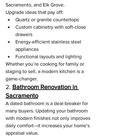
Sacramento, and Elk Grove.
Upgrade ideas that pay off:
Quartz or granite countertops
Custom cabinetry with soft-close 
drawers
Energy-efficient stainless steel 
appliances
Functional layouts and lighting
Whether you’re cooking for family or 
staging to sell, a modern kitchen is a 
game-changer.
2. 
Bathroom Renovation in 
Sacramento
A dated bathroom is a deal-breaker for 
many buyers. Updating your bathroom 
with modern finishes not only improves 
daily comfort—it increases your home’s 
appraisal value.