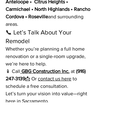
Anteloope •  Citrus Heights • 
Carmichael • North Highlands • Rancho 
Cordova • Roseville
and surrounding 
areas.
📞 Let’s Talk About Your 
Remodel
Whether you’re planning a full home 
renovation or a single-room upgrade, 
we’re here to help.
📱 Call
GBG Construction Inc.
 at 
(916) 
247-3139
📩 Or 
contact us here
 to 
schedule a free consultation.
Let’s turn your vision into value—right 
here in Sacramento.