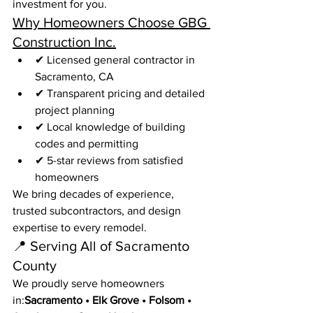
investment for you.
Why Homeowners Choose GBG 
Construction Inc.
✔ Licensed general contractor in 
Sacramento, CA
✔ Transparent pricing and detailed 
project planning
✔ Local knowledge of building 
codes and permitting
✔ 5-star reviews from satisfied 
homeowners
We bring decades of experience, 
trusted subcontractors, and design 
expertise to every remodel.
📍 Serving All of Sacramento 
County
We proudly serve homeowners 
in:
Sacramento • Elk Grove • Folsom • 