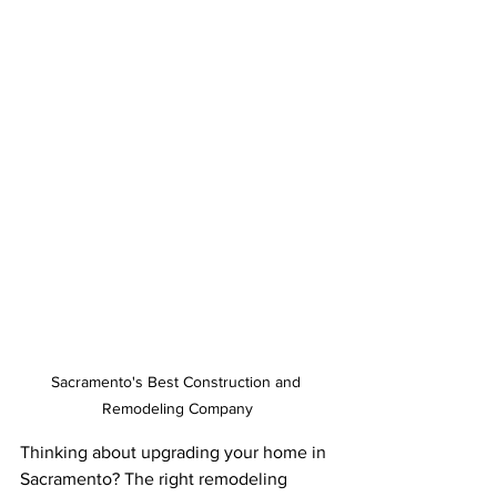
Sacramento's Best Construction and 
Remodeling Company
Thinking about upgrading your home in 
Sacramento? The right remodeling 