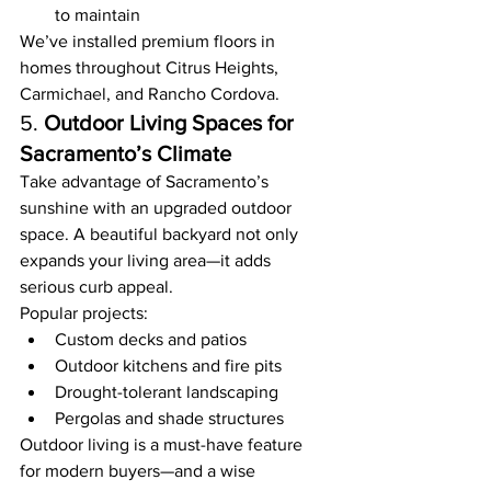
to maintain
We’ve installed premium floors in 
homes throughout Citrus Heights, 
Carmichael, and Rancho Cordova.
5. 
Outdoor Living Spaces for 
Sacramento’s Climate
Take advantage of Sacramento’s 
sunshine with an upgraded outdoor 
space. A beautiful backyard not only 
expands your living area—it adds 
serious curb appeal.
Popular projects:
Custom decks and patios
Outdoor kitchens and fire pits
Drought-tolerant landscaping
Pergolas and shade structures
Outdoor living is a must-have feature 
for modern buyers—and a wise 