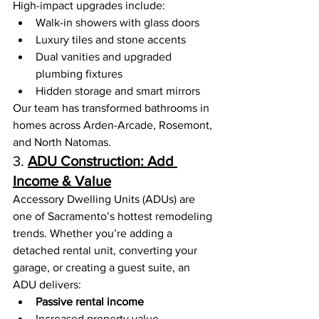
High-impact upgrades include:
Walk-in showers with glass doors
Luxury tiles and stone accents
Dual vanities and upgraded 
plumbing fixtures
Hidden storage and smart mirrors
Our team has transformed bathrooms in 
homes across Arden-Arcade, Rosemont, 
and North Natomas.
3. 
ADU Construction: Add 
Income & Value
Accessory Dwelling Units (ADUs) are 
one of Sacramento’s hottest remodeling 
trends. Whether you’re adding a 
detached rental unit, converting your 
garage, or creating a guest suite, an 
ADU delivers:
Passive rental income
Increased property value