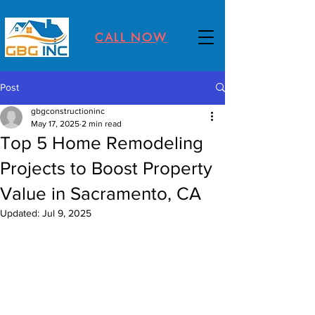
CALL NOW
Post
gbgconstructioninc
May 17, 2025
2 min read
Top 5 Home Remodeling
Projects to Boost Property
Value in Sacramento, CA
Updated:
Jul 9, 2025