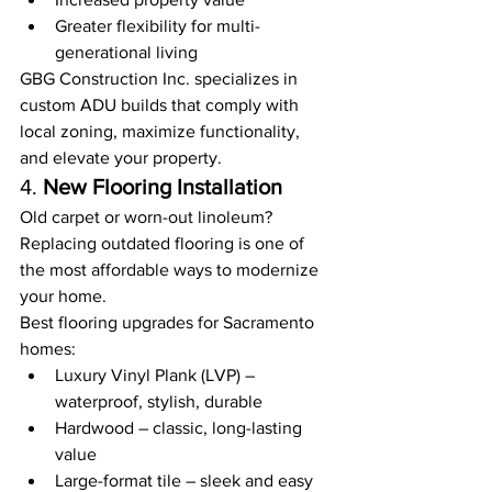
Greater flexibility for multi-
generational living
GBG Construction Inc. specializes in 
custom ADU builds that comply with 
local zoning, maximize functionality, 
and elevate your property.
4. 
New Flooring Installation
Old carpet or worn-out linoleum? 
Replacing outdated flooring is one of 
the most affordable ways to modernize 
your home.
Best flooring upgrades for Sacramento 
homes:
Luxury Vinyl Plank (LVP) – 
waterproof, stylish, durable
Hardwood – classic, long-lasting 
value
Large-format tile – sleek and easy 