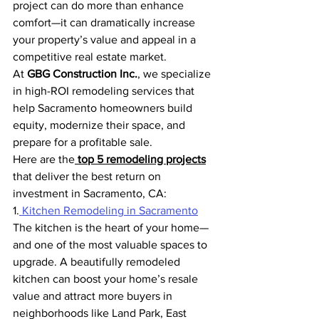
project can do more than enhance 
comfort—it can dramatically increase 
your property’s value and appeal in a 
competitive real estate market.
At 
GBG Construction Inc.
, we specialize 
in high-ROI remodeling services that 
help Sacramento homeowners build 
equity, modernize their space, and 
prepare for a profitable sale.
Here are the
top 5 remodeling projects
that deliver the best return on 
investment in Sacramento, CA:
1.
 Kitchen Remodeling in Sacramento
The kitchen is the heart of your home—
and one of the most valuable spaces to 
upgrade. A beautifully remodeled 
kitchen can boost your home’s resale 
value and attract more buyers in 
neighborhoods like Land Park, East 