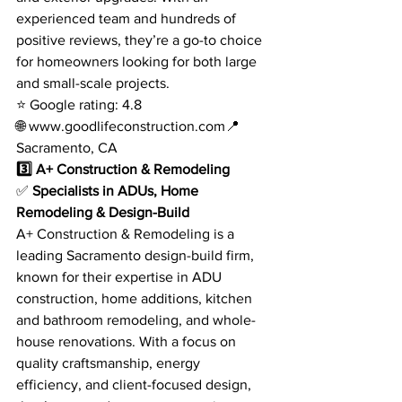
experienced team and hundreds of 
positive reviews, they’re a go-to choice 
for homeowners looking for both large 
and small-scale projects.
⭐ Google rating: 4.8
🌐 
www.goodlifeconstruction.com
📍 
Sacramento, CA
3️⃣ A+ Construction & Remodeling
✅ 
Specialists in ADUs, Home 
Remodeling & Design-Build
A+ Construction & Remodeling is a 
leading Sacramento design-build firm, 
known for their expertise in ADU 
construction, home additions, kitchen 
and bathroom remodeling, and whole-
house renovations. With a focus on 
quality craftsmanship, energy 
efficiency, and client-focused design, 