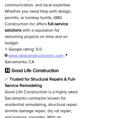
communication, and local expertise.
Whether you need help with design, 
permits, or turnkey builds, GBG 
Construction Inc offers 
full-service 
solutions
 with a reputation for 
delivering projects on time and on 
budget.
⭐ Google rating: 5.0
🌐 
www.gbgconstructioninc.com
📍 
Sacramento, CA
2️⃣ Good Life Construction
✅ 
Trusted for Structural Repairs & Full-
Service Remodeling
Good Life Construction is a highly rated 
Sacramento contractor known for 
residential remodeling, structural repair, 
termite damage repair, dry rot repair, 
and exterior upgrades. With an 