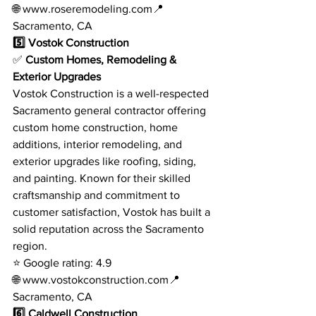
🌐 
www.roseremodeling.com
📍 
Sacramento, CA
5️⃣ Vostok Construction
✅ 
Custom Homes, Remodeling & 
Exterior Upgrades
Vostok Construction is a well-respected 
Sacramento general contractor offering 
custom home construction, home 
additions, interior remodeling, and 
exterior upgrades like roofing, siding, 
and painting. Known for their skilled 
craftsmanship and commitment to 
customer satisfaction, Vostok has built a 
solid reputation across the Sacramento 
region.
⭐ Google rating: 4.9
🌐 
www.vostokconstruction.com
📍 
Sacramento, CA
6️⃣ Caldwell Construction