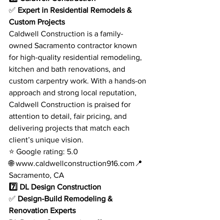
✅ 
Expert in Residential Remodels & 
Custom Projects
Caldwell Construction is a family-
owned Sacramento contractor known 
for high-quality residential remodeling, 
kitchen and bath renovations, and 
custom carpentry work. With a hands-on 
approach and strong local reputation, 
Caldwell Construction is praised for 
attention to detail, fair pricing, and 
delivering projects that match each 
client’s unique vision.
⭐ Google rating: 5.0
🌐 
www.caldwellconstruction916.com
📍 
Sacramento, CA
7️⃣ DL Design Construction
✅ 
Design-Build Remodeling & 
Renovation Experts