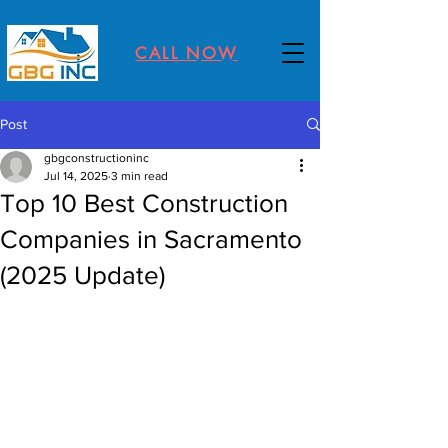
CALL NOW
Post
gbgconstructioninc
Jul 14, 2025
3 min read
Top 10 Best Construction
Companies in Sacramento
(2025 Update)