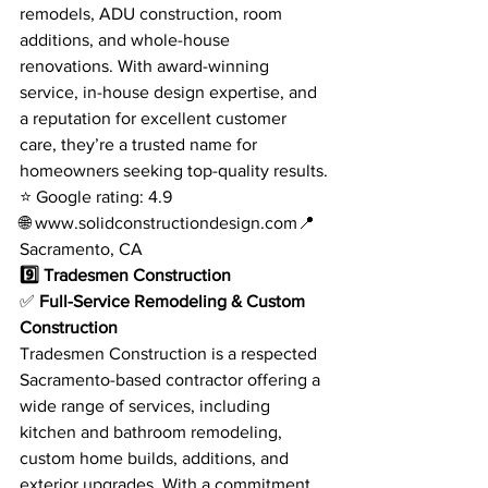
remodels, ADU construction, room 
additions, and whole-house 
renovations. With award-winning 
service, in-house design expertise, and 
a reputation for excellent customer 
care, they’re a trusted name for 
homeowners seeking top-quality results.
⭐ Google rating: 4.9
🌐 
www.solidconstructiondesign.com
📍 
Sacramento, CA
9️⃣ Tradesmen Construction
✅ 
Full-Service Remodeling & Custom 
Construction
Tradesmen Construction is a respected 
Sacramento-based contractor offering a 
wide range of services, including 
kitchen and bathroom remodeling, 
custom home builds, additions, and 
exterior upgrades. With a commitment 