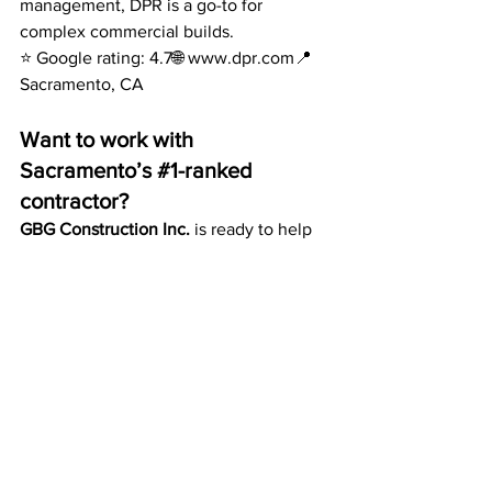
management, DPR is a go-to for 
complex commercial builds.
⭐ Google rating: 4.7🌐 
www.dpr.com
📍 
Sacramento, CA
Want to work with 
Sacramento’s 
#1
-ranked 
contractor?
GBG Construction Inc.
 is ready to help 
you with your next ADU, remodel, or 
new construction project. Contact us 
today for a free consultation and 
discover why we’re Sacramento’s most 
trusted construction company.
📞 (916) 247-3139🌐 
www.gbgconstructioninc.com
GET FREE QUOTE