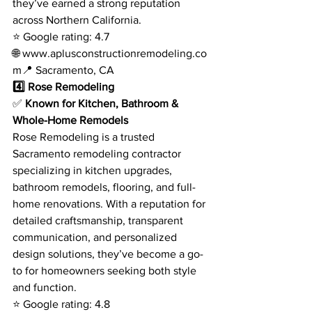
they’ve earned a strong reputation 
across Northern California.
⭐ Google rating: 4.7
🌐 
www.aplusconstructionremodeling.co
m
📍 Sacramento, CA
4️⃣ Rose Remodeling
✅ 
Known for Kitchen, Bathroom & 
Whole-Home Remodels
Rose Remodeling is a trusted 
Sacramento remodeling contractor 
specializing in kitchen upgrades, 
bathroom remodels, flooring, and full-
home renovations. With a reputation for 
detailed craftsmanship, transparent 
communication, and personalized 
design solutions, they’ve become a go-
to for homeowners seeking both style 
and function.
⭐ Google rating: 4.8