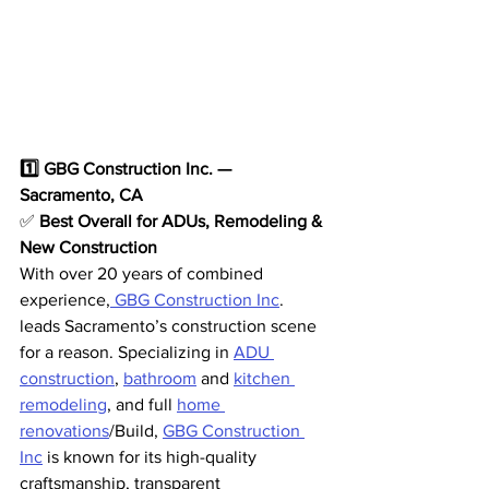
1️⃣ GBG Construction Inc. — 
Sacramento, CA
✅ 
Best Overall for ADUs, Remodeling & 
New Construction
With over 20 years of combined 
experience,
 GBG Construction Inc
. 
leads Sacramento’s construction scene 
for a reason. Specializing in 
ADU 
construction
, 
bathroom
 and 
kitchen 
remodeling
, and full 
home 
renovations
/Build, 
GBG Construction 
Inc
 is known for its high-quality 
craftsmanship, transparent 