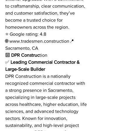
to craftsmanship, clear communication, 
and customer satisfaction, they’ve 
become a trusted choice for 
homeowners across the region.
⭐ Google rating: 4.8
🌐 
www.tradesmen.construction
📍 
Sacramento, CA
🔟
 DPR Construc
tion
✅ 
Leading Commercial Contractor & 
Large-Scale Builder
DPR Construction is a nationally 
recognized commercial contractor with 
a strong presence in Sacramento, 
specializing in large-scale projects 
across healthcare, higher education, life 
sciences, and advanced technology 
sectors. Known for innovation, 
sustainability, and high-level project 