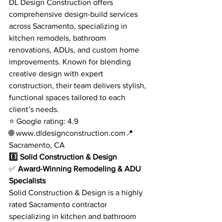
DL Design Construction offers 
comprehensive design-build services 
across Sacramento, specializing in 
kitchen remodels, bathroom 
renovations, ADUs, and custom home 
improvements. Known for blending 
creative design with expert 
construction, their team delivers stylish, 
functional spaces tailored to each 
client’s needs.
⭐ Google rating: 4.9
🌐 
www.dldesignconstruction.com
📍 
Sacramento, CA
8️⃣ Solid Construction & Design
✅ 
Award-Winning Remodeling & ADU 
Specialists
Solid Construction & Design is a highly 
rated Sacramento contractor 
specializing in kitchen and bathroom 