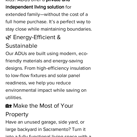
independent living solution
 for 
extended family—without the cost of a 
full home purchase. It’s a perfect way to 
stay close while maintaining boundaries.
🌿 Energy-Efficient & 
Sustainable
Our ADUs are built using modern, eco-
friendly materials and energy-saving 
designs. From high-efficiency insulation 
to low-flow fixtures and solar panel 
readiness, we help you reduce 
environmental impact while saving on 
utilities.
🏡 Make the Most of Your 
Property
Have an unused garage, side yard, or 
large backyard in Sacramento? Turn it 
into a fully functional living space with a 