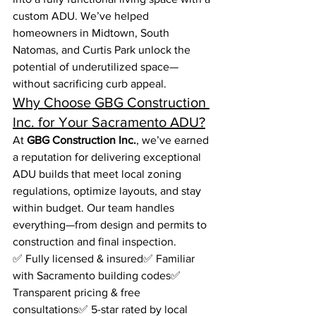
custom ADU. We’ve helped 
homeowners in Midtown, South 
Natomas, and Curtis Park unlock the 
potential of underutilized space—
without sacrificing curb appeal.
Why Choose GBG Construction 
Inc. for Your Sacramento ADU?
At 
GBG Construction Inc.
, we’ve earned 
a reputation for delivering exceptional 
ADU builds that meet local zoning 
regulations, optimize layouts, and stay 
within budget. Our team handles 
everything—from design and permits to 
construction and final inspection.
✅ Fully licensed & insured✅ Familiar 
with Sacramento building codes✅ 
Transparent pricing & free 
consultations✅ 5-star rated by local 