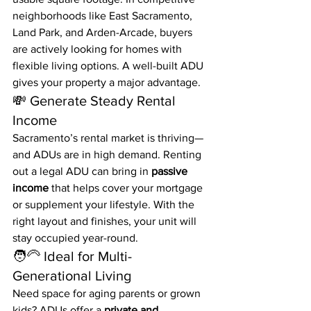
neighborhoods like East Sacramento, 
Land Park, and Arden-Arcade, buyers 
are actively looking for homes with 
flexible living options. A well-built ADU 
gives your property a major advantage.
💸 Generate Steady Rental 
Income
Sacramento’s rental market is thriving—
and ADUs are in high demand. Renting 
out a legal ADU can bring in 
passive 
income
 that helps cover your mortgage 
or supplement your lifestyle. With the 
right layout and finishes, your unit will 
stay occupied year-round.
🧑‍🦳 Ideal for Multi-
Generational Living
Need space for aging parents or grown 
kids? ADUs offer a 
private and 