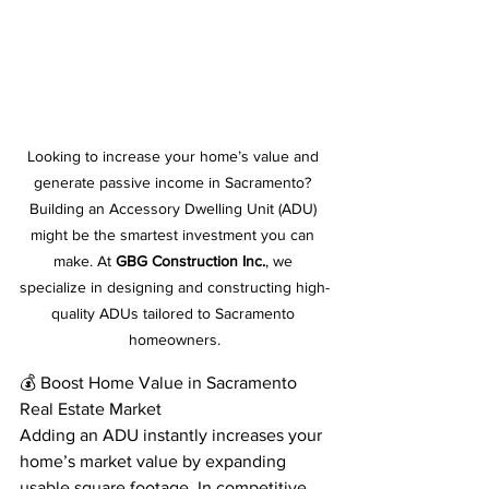
Looking to increase your home’s value and 
generate passive income in Sacramento? 
Building an Accessory Dwelling Unit (ADU) 
might be the smartest investment you can 
make. At 
GBG Construction Inc.
, we 
specialize in designing and constructing high-
quality ADUs tailored to Sacramento 
homeowners.
💰 Boost Home Value in Sacramento 
Real Estate Market
Adding an ADU instantly increases your 
home’s market value by expanding 
usable square footage. In competitive 