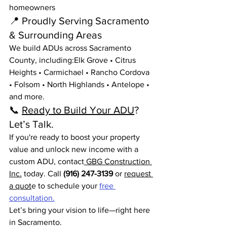
homeowners
📍 Proudly Serving Sacramento 
& Surrounding Areas
We build ADUs across Sacramento 
County, including:Elk Grove • Citrus 
Heights • Carmichael • Rancho Cordova 
• Folsom • North Highlands • Antelope • 
and more.
📞 
Ready to Build Your ADU
? 
Let’s Talk.
If you're ready to boost your property 
value and unlock new income with a 
custom ADU, contact
 GBG Construction 
Inc.
 today. Call 
(916) 247-3139
 or 
request 
a quot
e to schedule your 
free 
consultation.
Let’s bring your vision to life—right here 
in Sacramento.