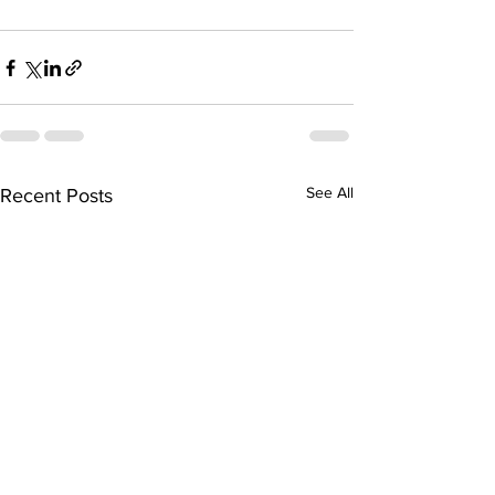
See All
Recent Posts