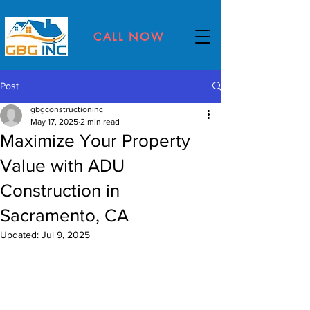
CALL NOW
Post
gbgconstructioninc
May 17, 2025
2 min read
Maximize Your Property
Value with ADU
Construction in
Sacramento, CA
Updated:
Jul 9, 2025