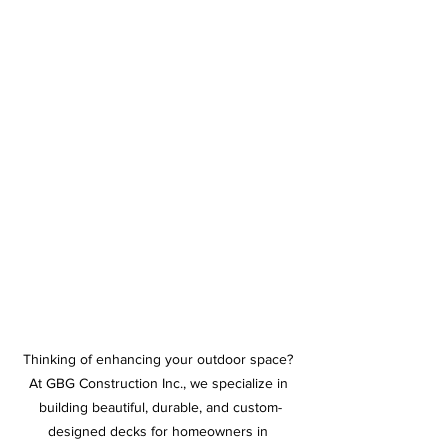
Thinking of enhancing your outdoor space? 
At GBG Construction Inc., we specialize in 
building beautiful, durable, and custom-
designed decks for homeowners in 