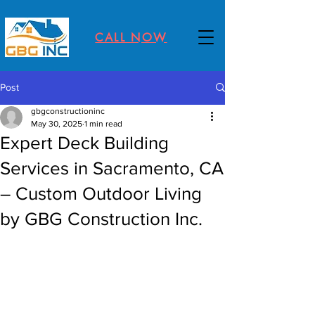
CALL NOW
Post
gbgconstructioninc
May 30, 2025
1 min read
Expert Deck Building
Services in Sacramento, CA
– Custom Outdoor Living
by GBG Construction Inc.