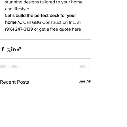
stunning designs tailored to your home 
and lifestyle.
Let’s build the perfect deck for your 
home.
📞 Call GBG Construction Inc. at 
(916) 247-3139 or get a free quote here
See All
Recent Posts