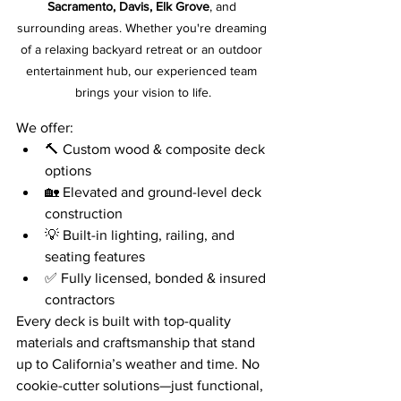
Sacramento, Davis, Elk Grove
, and 
surrounding areas. Whether you're dreaming 
of a relaxing backyard retreat or an outdoor 
entertainment hub, our experienced team 
brings your vision to life.
We offer:
🔨 Custom wood & composite deck 
options
🏡 Elevated and ground-level deck 
construction
💡 Built-in lighting, railing, and 
seating features
✅ Fully licensed, bonded & insured 
contractors
Every deck is built with top-quality 
materials and craftsmanship that stand 
up to California’s weather and time. No 
cookie-cutter solutions—just functional, 