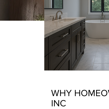
WHY HOMEO
INC