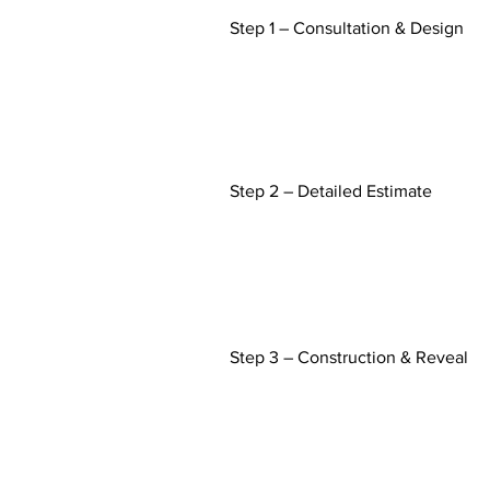
Step 1 – Consultation & Design
Step 2 – Detailed Estimate
Step 3 – Construction &
Reveal