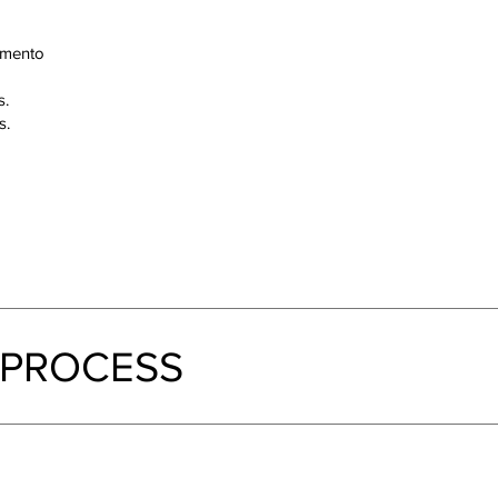
amento
s.
s.
 PROCESS