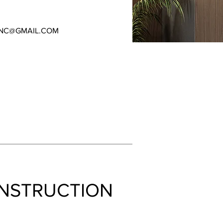
NC@GMAIL.COM
NSTRUCTION