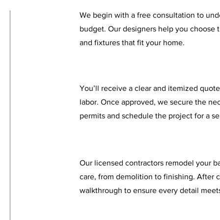
We begin with a free consultation to unde
budget. Our designers help you choose th
and fixtures that fit your home.
You’ll receive a clear and itemized quote
labor. Once approved, we secure the ne
permits and schedule the project for a s
Our licensed contractors remodel your b
care, from demolition to finishing. After
walkthrough to ensure every detail meets