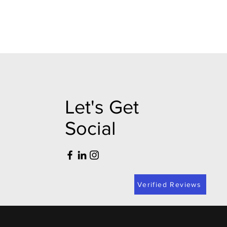
Let's Get
Social
Verified Reviews