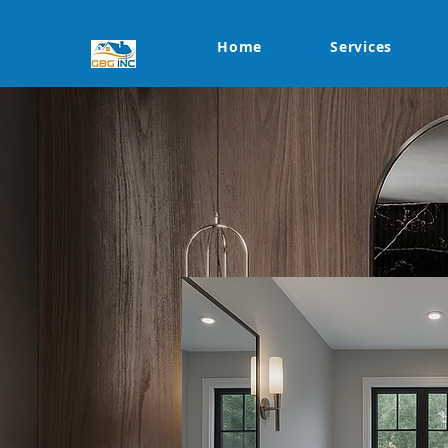
Home
Services