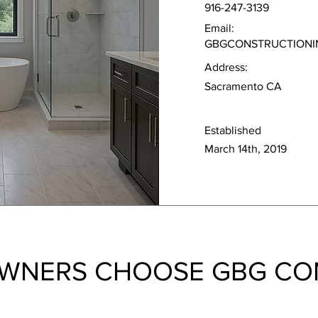
916-247-3139
Email:
GBGCONSTRUCTIONI
Address:
Sacramento CA
Established
March 14th, 2019
WNERS CHOOSE GBG CO