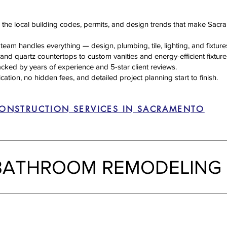
he local building codes, permits, and design trends that make Sacr
am handles everything — design, plumbing, tile, lighting, and fixture
and quartz countertops to custom vanities and energy-efficient fixture
cked by years of experience and 5-star client reviews.
ion, no hidden fees, and detailed project planning start to finish.
CONSTRUCTION SERVICES IN SACRAMENTO
 BATHROOM REMODELING