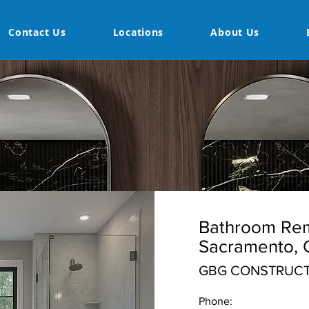
Contact Us
Locations
About Us
Bathroom Rem
Sacramento, 
GBG CONSTRUCT
Phone: