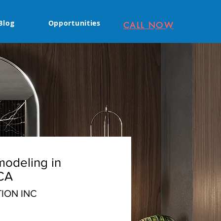
Blog
Opportunities
CALL NOW
odeling in
CA
ION INC