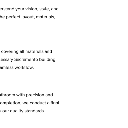
rstand your vision, style, and
e perfect layout, materials,
 covering all materials and
cessary Sacramento building
eamless workflow.
athroom with precision and
 completion, we conduct a final
 our quality standards.