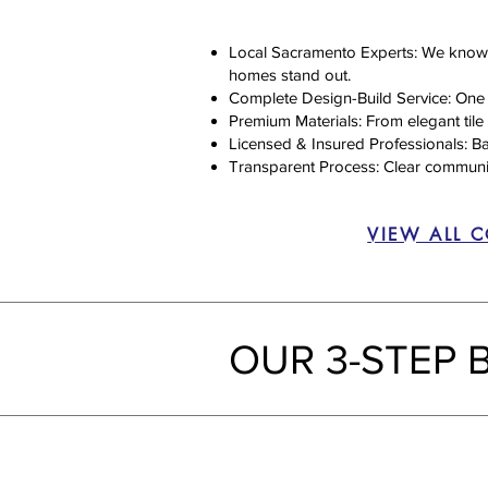
Local Sacramento Experts: We know t
homes stand out.
Complete Design-Build Service: One te
Premium Materials: From elegant tile 
Licensed & Insured Professionals: Ba
Transparent Process: Clear communicat
VIEW ALL 
OUR 3-STEP