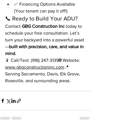
✅ Financing Options Available 
(Your tenant can pay it off!)
📞 Ready to Build Your ADU?
Contact 
GBG Construction Inc
 today to 
schedule your free consultation. Let’s 
turn your backyard into a powerful asset
—
built with precision, care, and value in 
mind.
📱 Call/Text: (916) 247-3139🌐 Website: 
www.gbgconstructioninc.com
📍 
Serving Sacramento, Davis, Elk Grove, 
Roseville, and surrounding areas.