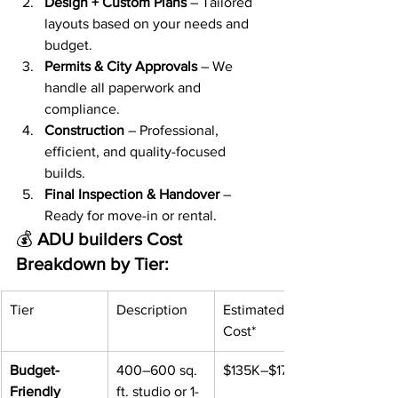
Design + Custom Plans
 – Tailored 
layouts based on your needs and 
budget.
Permits & City Approvals
 – We 
handle all paperwork and 
compliance.
Construction
 – Professional, 
efficient, and quality-focused 
builds.
Final Inspection & Handover
 – 
Ready for move-in or rental.
💰 
ADU builders Cost 
Breakdown by Tier:
Tier
Description
Estimated 
Cost*
Budget-
400–600 sq. 
$135K–$175K
Friendly
ft. studio or 1-