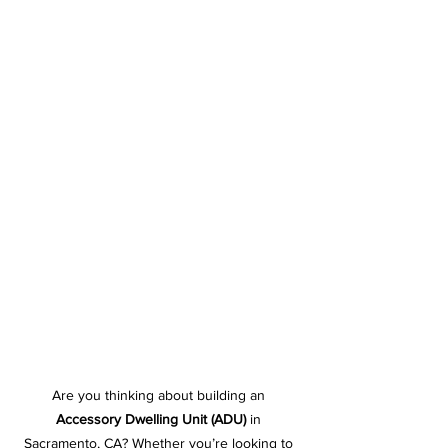
Are you thinking about building an 
Accessory Dwelling Unit (ADU)
 in 
Sacramento, CA? Whether you’re looking to 