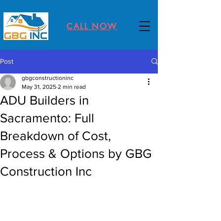
CALL NOW
Post
gbgconstructioninc
May 31, 2025
2 min read
ADU Builders in
Sacramento: Full
Breakdown of Cost,
Process & Options by GBG
Construction Inc