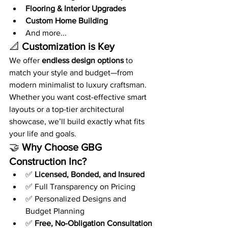
Flooring & Interior Upgrades
Custom Home Building
And more...
📐 
Customization is Key
We offer 
endless design options
 to 
match your style and budget—from 
modern minimalist to luxury craftsman. 
Whether you want cost-effective smart 
layouts or a top-tier architectural 
showcase, we’ll build exactly what fits 
your life and goals.
🤝 
Why Choose GBG 
Construction Inc?
✅ 
Licensed, Bonded, and Insured
✅ Full Transparency on Pricing
✅ Personalized Designs and 
Budget Planning
✅ 
Free, No-Obligation Consultation