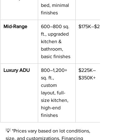
bed, minimal 
finishes
Mid-Range
600–800 sq. 
$175K–$225K
ft., upgraded 
kitchen & 
bathroom, 
basic finishes
Luxury ADU
800–1,200+ 
$225K–
sq. ft., 
$350K+
custom 
layout, full-
size kitchen, 
high-end 
finishes
💡 *Prices vary based on lot conditions, 
size, and customizations. Financing 