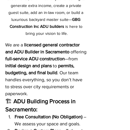
generate extra income, create a private 
guest suite, add an in-law room, or build a 
luxurious backyard master suite—
GBG 
Construction Inc ADU builders
 is here to 
bring your vision to life.
We are a 
licensed general contractor 
and ADU Builder in Sacramento
 offering 
full-service ADU construction
—from 
initial design and plans
 to 
permits, 
budgeting, and final build
. Our team 
handles everything, so you don’t have 
to stress over city requirements or 
paperwork.
🏗️ 
ADU Building Process in 
Sacramento:
Free Consultation (No Obligation)
 – 
We assess your space and goals.