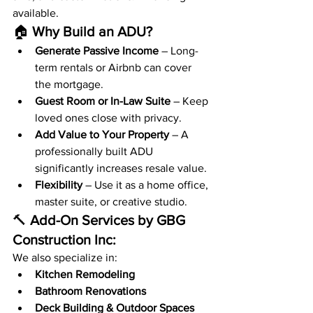
available.
🏠 
Why Build an ADU?
Generate Passive Income
 – Long-
term rentals or Airbnb can cover 
the mortgage.
Guest Room or In-Law Suite
 – Keep 
loved ones close with privacy.
Add Value to Your Property
 – A 
professionally built ADU 
significantly increases resale value.
Flexibility
 – Use it as a home office, 
master suite, or creative studio.
🔨 
Add-On Services by GBG 
Construction Inc:
We also specialize in:
Kitchen Remodeling
Bathroom Renovations
Deck Building & Outdoor Spaces