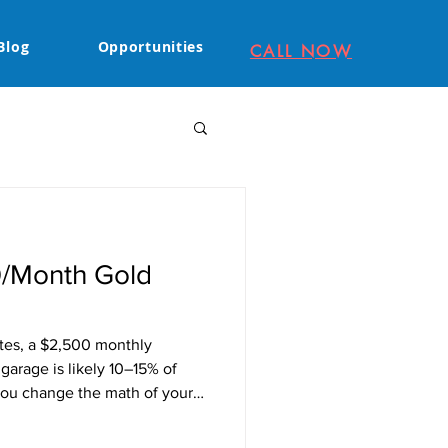
Blog
Opportunities
CALL NOW
0/Month Gold
ates, a $2,500 monthly
arage is likely 10–15% of
 you change the math of your
n Sac). Mortgage Coverage: