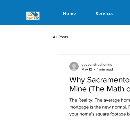
Home
Services
All Posts
gbgconstructioninc
May 12
1 min read
Why Sacramento 
Mine (The Math o
The Reality: The average hom
mortgage is the new normal. F
your home’s square footage bu
life. The Numbers: Monthly Re
That $1,50