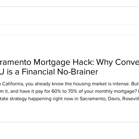
cramento Mortgage Hack: Why Conve
 is a Financial No-Brainer
 California, you already know the housing market is intense. But
m it, and have it pay for 60% to 70% of your monthly mortgage? I
estate strategy happening right now in Sacramento, Davis, Rosevil
ng your standard two-car garage into an Accessory Dwelling Unit