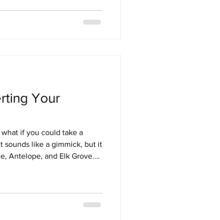
rting Your
 what if you could take a
t sounds like a gimmick, but it
le, Antelope, and Elk Grove.
 (ADU). As a licens