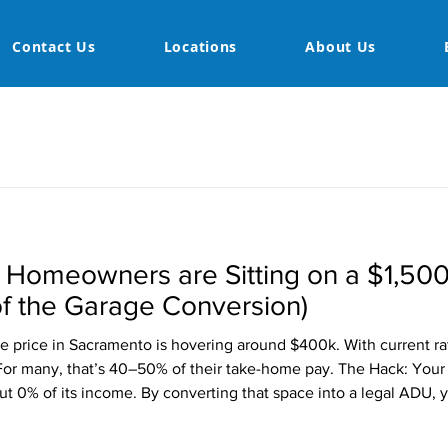
Contact Us
Locations
About Us
Homeowners are Sitting on a $1,50
f the Garage Conversion)
e price in Sacramento is hovering around $400k. With current r
or many, that’s 40–50% of their take-home pay. The Hack: Your g
t 0% of its income. By converting that space into a legal ADU,
nt Potential: $1,500 (average for a high-end studio/1-bed ADU i