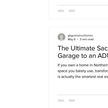
gbgconstructioninc
May 6
3 min read
The Ultimate Sa
Garage to an ADU
If you own a home in Northern
space you barely use, transfor
is actually the smartest real 
We are talking about converti