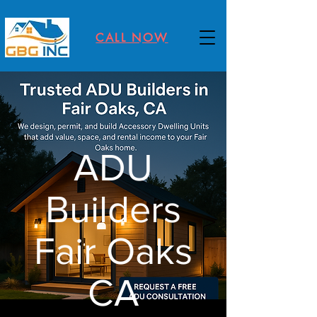
CALL NOW
ADU
Builders
Fair Oaks
CA