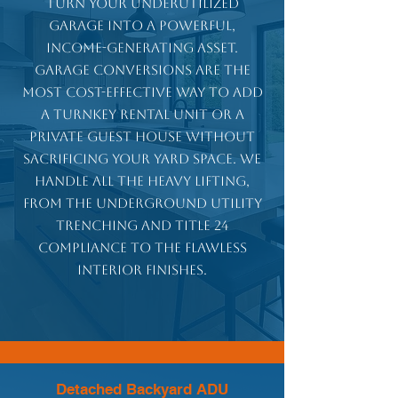
Turn your underutilized
garage into a powerful,
income-generating asset.
Garage conversions are the
most cost-effective way to add
a turnkey rental unit or a
private guest house without
sacrificing your yard space. We
handle all the heavy lifting,
from the underground utility
trenching and Title 24
compliance to the flawless
interior finishes.
Detached Backyard ADU