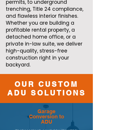
permits, to underground
trenching, Title 24 compliance,
and flawless interior finishes.
Whether you are building a
profitable rental property, a
detached home office, or a
private in-law suite, we deliver
high-quality, stress-free
construction right in your
backyard.
OUR CUSTOM
ADU SOLUTIONS
Garage
Conversion to
ADU