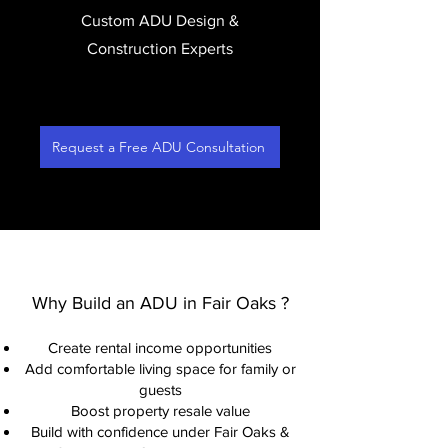
Custom ADU Design &
Construction Experts
Request a Free ADU Consultation
Why Build an ADU in Fair Oaks ?
Create rental income opportunities
Add comfortable living space for family or
guests
Boost property resale value
Build with confidence under Fair Oaks &