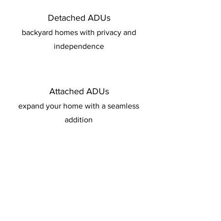
Detached ADUs
backyard homes with privacy and
independence
Attached ADUs
expand your home with a seamless
addition