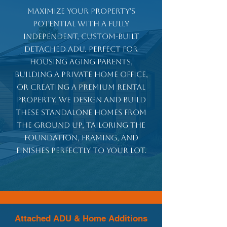
Maximize your property's
potential with a fully
independent, custom-built
detached ADU. Perfect for
housing aging parents,
building a private home office,
or creating a premium rental
property. We design and build
these standalone homes from
the ground up, tailoring the
foundation, framing, and
finishes perfectly to your lot.
Attached ADU & Home Additions