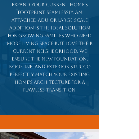
Expand your current home's
footprint seamlessly. An
attached ADU or large-scale
addition is the ideal solution
for growing families who need
more living space but love their
current neighborhood. We
ensure the new foundation,
roofline, and exterior stucco
perfectly match your existing
home's architecture for a
flawless transition.