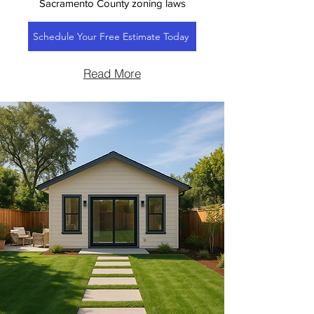
Sacramento County zoning laws
Schedule Your Free Estimate Today
Read More