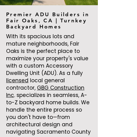
Premier ADU Builders in
Fair Oaks, CA | Turnkey
Backyard Homes
With its spacious lots and
mature neighborhoods, Fair
Oaks is the perfect place to
maximize your property's value
with a custom Accessory
Dwelling Unit (ADU). As a fully
licensed
local general
contractor,
GBG Construction
Inc
. specializes in seamless, A-
to-Z backyard home builds. We
handle the entire process so
you don't have to—from
architectural design and
navigating Sacramento County