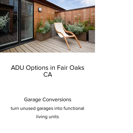
ADU Options in Fair Oaks
CA
Garage Conversions
turn unused garages into functional
living units